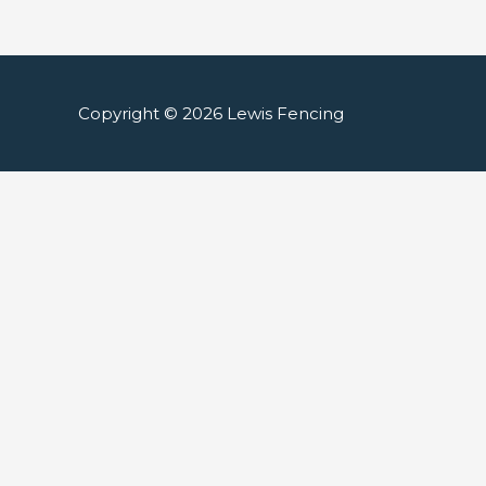
Copyright © 2026
Lewis Fencing