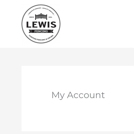
Skip
to
content
My Account