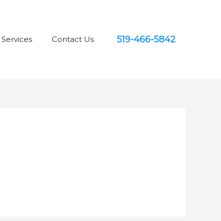
519-466-5842
Services
Contact Us