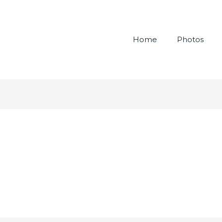
Home
Photos