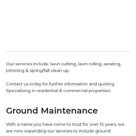
Our services include: lawn cutting, lawn rolling, aerating,
trimming & spring/fall clean-up.
Contact us today for further information and quoting.
Specializing in residential & commercial properties.
Ground Maintenance
With a name you have come to trust for over 15 years, we
are now expanding our services to include ground