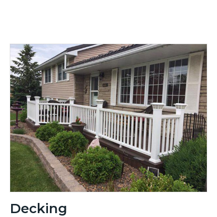
Decking