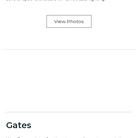
View Photos
Gates