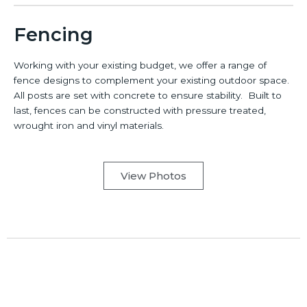
Fencing
Working with your existing budget, we offer a range of
fence designs to complement your existing outdoor space.
All posts are set with concrete to ensure stability. Built to
last, fences can be constructed with pressure treated,
wrought iron and vinyl materials.
View Photos