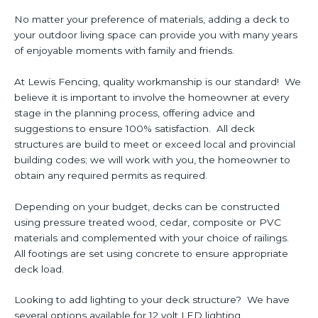
No matter your preference of materials, adding a deck to
your outdoor living space can provide you with many years
of enjoyable moments with family and friends.
At Lewis Fencing, quality workmanship is our standard! We
believe it is important to involve the homeowner at every
stage in the planning process, offering advice and
suggestions to ensure 100% satisfaction. All deck
structures are build to meet or exceed local and provincial
building codes; we will work with you, the homeowner to
obtain any required permits as required.
Depending on your budget, decks can be constructed
using pressure treated wood, cedar, composite or PVC
materials and complemented with your choice of railings.
All footings are set using concrete to ensure appropriate
deck load.
Looking to add lighting to your deck structure? We have
several options available for 12 volt LED lighting.