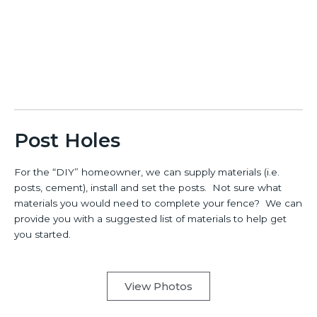
Post Holes
For the “DIY” homeowner, we can supply materials (i.e.
posts, cement), install and set the posts. Not sure what
materials you would need to complete your fence? We can
provide you with a suggested list of materials to help get
you started.
View Photos