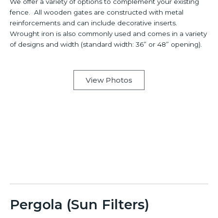
We offer a variety of options to complement your existing
fence. All wooden gates are constructed with metal
reinforcements and can include decorative inserts.
Wrought iron is also commonly used and comes in a variety
of designs and width (standard width: 36” or 48” opening).
View Photos
Pergola (Sun Filters)