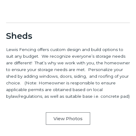
Sheds
Lewis Fencing offers custom design and build options to
suit any budget. We recognize everyone’s storage needs
are different! That’s why we work with you, the homeowner
to ensure your storage needs are met. Personalize your
shed by adding windows, doors, siding, and roofing of your
choice. (Note: Homeowner is responsible to ensure
applicable permits are obtained based on local
bylaw/regulations, as well as suitable base i.e. concrete pad)
View Photos