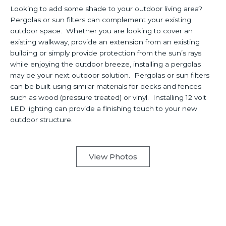
Looking to add some shade to your outdoor living area?
Pergolas or sun filters can complement your existing
outdoor space. Whether you are looking to cover an
existing walkway, provide an extension from an existing
building or simply provide protection from the sun’s rays
while enjoying the outdoor breeze, installing a pergolas
may be your next outdoor solution. Pergolas or sun filters
can be built using similar materials for decks and fences
such as wood (pressure treated) or vinyl. Installing 12 volt
LED lighting can provide a finishing touch to your new
outdoor structure.
View Photos